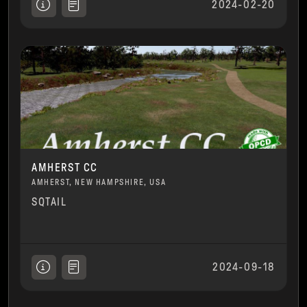
2024-02-20
AMHERST CC
AMHERST, NEW HAMPSHIRE, USA
SQTAIL
2024-09-18