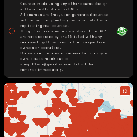
Courses made using any other course design
software will not run on GSPro.
All courses are free, user-generated courses
with some being fantasy courses and others
replicating real courses.
The golf course simulations playable in GSPro
are not endorsed by or affiliated with any
real-world golf courses or their respective
owners or operators.
If a course contains a trademarked item you
own, please reach out to
simgolftour@gmail.com and it will be
removed immediately.
+
−