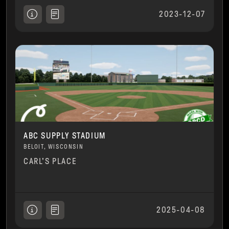
2023-12-07
ABC SUPPLY STADIUM
BELOIT, WISCONSIN
CARL'S PLACE
2025-04-08