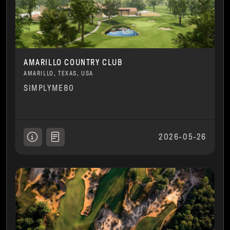
AMARILLO COUNTRY CLUB
AMARILLO, TEXAS, USA
SIMPLYME80
2026-05-26