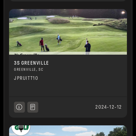
3S GREENVILLE
GREENVILLE, SC
JPRUITT10
2024-12-12