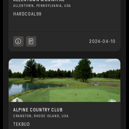
ALLENTOWN, PENNSYLVANIA, USA
HARDCOAL99
2024-04-10
ALPINE COUNTRY CLUB
CRANSTON, RHODE ISLAND, USA
TEKBUD