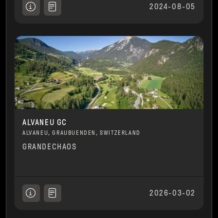
2024-08-05
ALVANEU GC
ALVANEU, GRAUBUENDEN, SWITZERLAND
GRANDECHAOS
2026-03-02