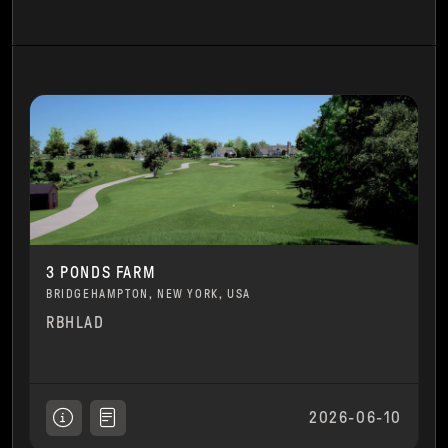
3 PONDS FARM
BRIDGEHAMPTON, NEW YORK, USA
RBHLAD
2026-06-10