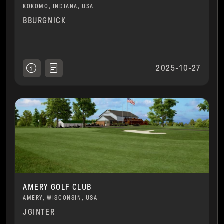
KOKOMO, INDIANA, USA
BBURGNICK
2025-10-27
AMERY GOLF CLUB
AMERY, WISCONSIN, USA
JGINTER