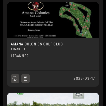
AMANA COLONIES GOLF CLUB
AMANA, IA
LTBANNER
2023-03-17