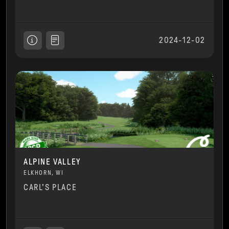
2024-12-02
ALPINE VALLEY
ELKHORN, WI
CARL'S PLACE