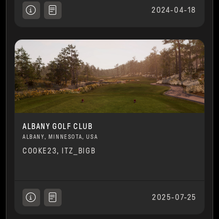
2024-04-18
ALBANY GOLF CLUB
ALBANY, MINNESOTA, USA
COOKE23, ITZ_BIGB
2025-07-25