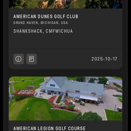
AMERICAN DUNES GOLF CLUB
GRAND HAVEN, MICHIGAN, USA
SHANKSHACK, CMFWICHUA
2025-10-17
AMERICAN LEGION GOLF COURSE