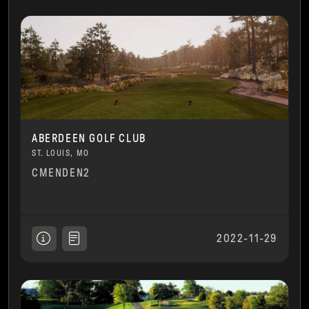
ABERDEEN GOLF CLUB
ST. LOUIS, MO
CMENDEN2
2022-11-29