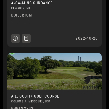
A-GA-MING SUNDANCE
KEWADIN, MI
BOILERTOM
2022-10-26
A.L. GUSTIN GOLF COURSE
COLUMBIA, MISSOURI, USA
PHNTM2233