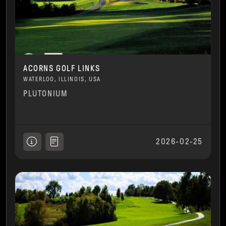
ACORNS GOLF LINKS
WATERLOO, ILLINOIS, USA
PLUTONIUM
2026-02-25