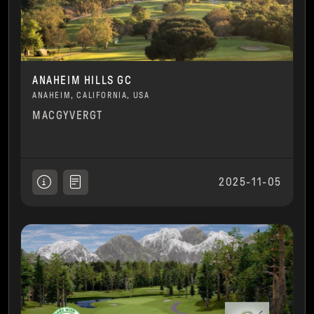
ANAHEIM HILLS GC
ANAHEIM, CALIFORNIA, USA
MACGYVERGT
2025-11-05