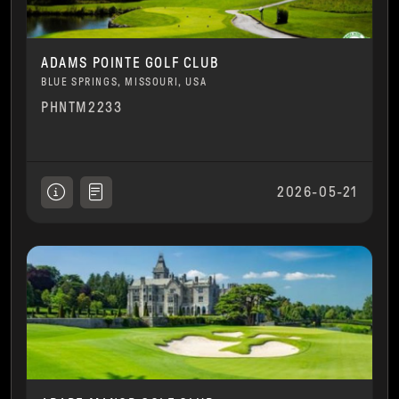
ADAMS POINTE GOLF CLUB
BLUE SPRINGS, MISSOURI, USA
PHNTM2233
2026-05-21