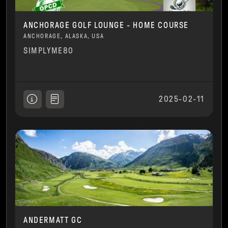
ANCHORAGE GOLF LOUNGE - HOME COURSE
ANCHORAGE, ALASKA, USA
SIMPLYME80
2025-02-11
ANDERMATT GC