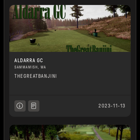
ALDARRA GC
SAMMAMISH, WA
THEGREATBANJINI
2023-11-13