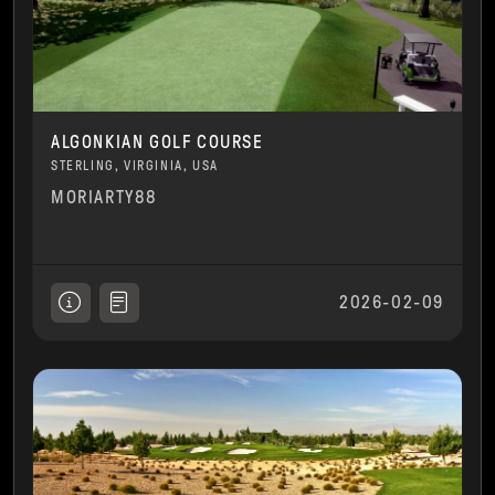
ALGONKIAN GOLF COURSE
STERLING, VIRGINIA, USA
MORIARTY88
2026-02-09