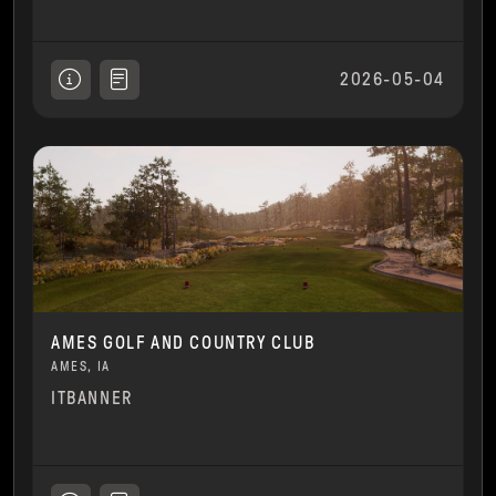
2026-05-04
AMES GOLF AND COUNTRY CLUB
AMES, IA
ITBANNER