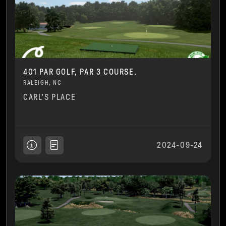
401 PAR GOLF, PAR 3 COURSE.
RALEIGH, NC
CARL'S PLACE
2024-09-24