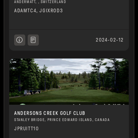
ANDERMATT, , SWITZERLAND
ADAMTC4, JGIXROD3
2024-02-12
ANDERSONS CREEK GOLF CLUB
STANLEY BRIDGE, PRINCE EDWARD ISLAND, CANADA
JPRUITT10