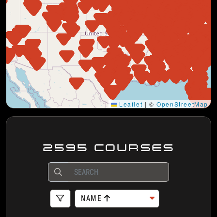
Leaflet
|
©
OpenStreetMap
2595 COURSES
NAME