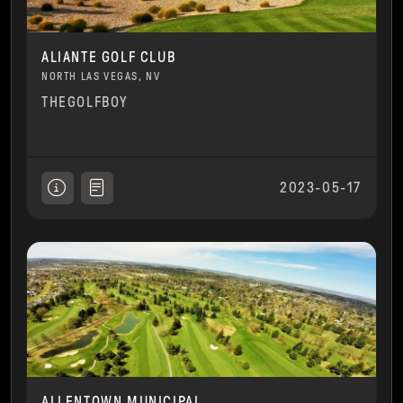
ALIANTE GOLF CLUB
NORTH LAS VEGAS, NV
THEGOLFBOY
2023-05-17
ALLENTOWN MUNICIPAL