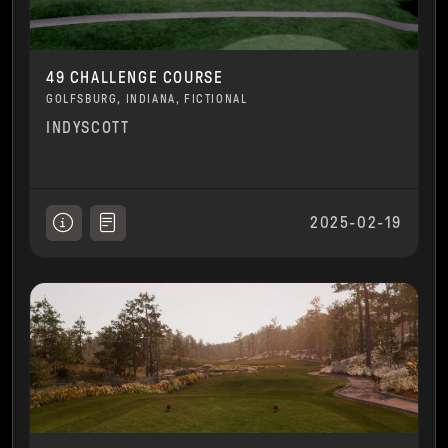
49 CHALLENGE COURSE
GOLFSBURG, INDIANA, FICTIONAL
INDYSCOTT
2025-02-19