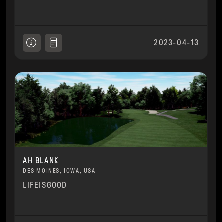
2023-04-13
AH BLANK
DES MOINES, IOWA, USA
LIFEISGOOD