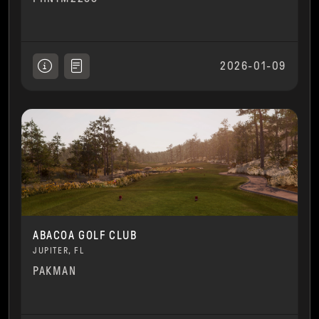
2026-01-09
ABACOA GOLF CLUB
JUPITER, FL
PAKMAN