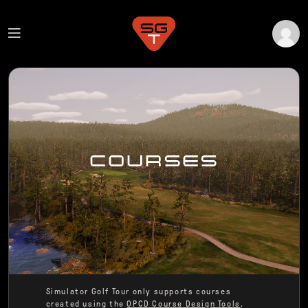
COURSES
Simulator Golf Tour only supports courses
created using the
OPCD Course Design Tools
.