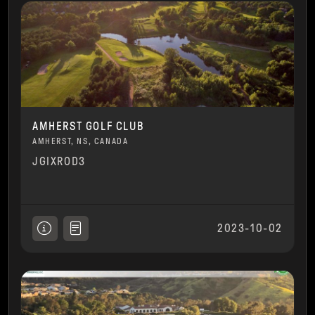
AMHERST GOLF CLUB
AMHERST, NS, CANADA
JGIXROD3
2023-10-02