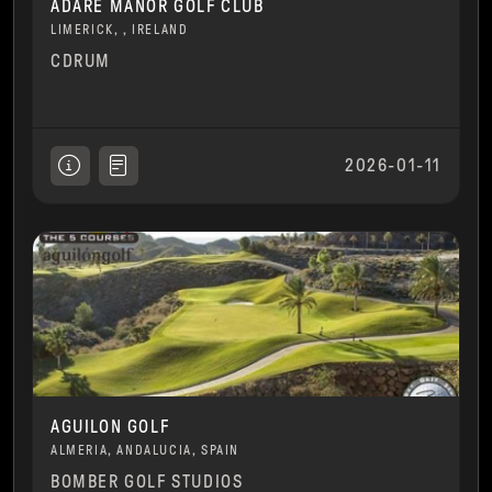
ADARE MANOR GOLF CLUB
LIMERICK, , IRELAND
CDRUM
2026-01-11
AGUILON GOLF
ALMERIA, ANDALUCIA, SPAIN
BOMBER GOLF STUDIOS