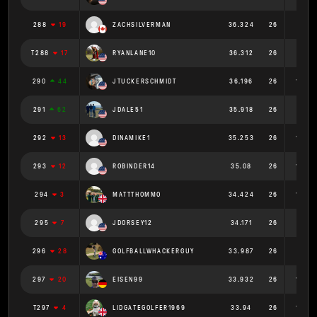
288
19
ZACHSILVERMAN
36.324
26
1.397
T288
17
RYANLANE10
36.312
26
1.397
290
44
JTUCKERSCHMIDT
36.196
26
1.392
291
62
JDALE51
35.918
26
1.381
292
13
DINAMIKE1
35.253
26
1.356
293
12
ROBINDER14
35.08
26
1.349
294
3
MATTTHOMMO
34.424
26
1.324
295
7
JDORSEY12
34.171
26
1.314
296
28
GOLFBALLWHACKERGUY
33.987
26
1.307
297
20
EISEN99
33.932
26
1.305
T297
4
LIDGATEGOLFER1969
33.94
26
1.305