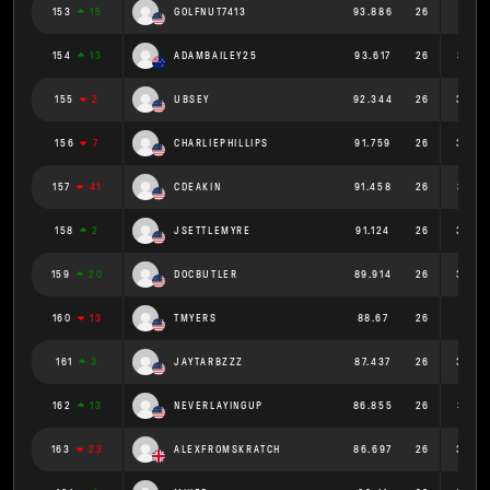
153
15
GOLFNUT7413
93.886
26
3.611
154
13
ADAMBAILEY25
93.617
26
3.601
155
2
UBSEY
92.344
26
3.552
156
7
CHARLIEPHILLIPS
91.759
26
3.529
157
41
CDEAKIN
91.458
26
3.518
158
2
JSETTLEMYRE
91.124
26
3.505
159
20
DOCBUTLER
89.914
26
3.458
160
13
TMYERS
88.67
26
3.41
161
3
JAYTARBZZZ
87.437
26
3.363
162
13
NEVERLAYINGUP
86.855
26
3.341
163
23
ALEXFROMSKRATCH
86.697
26
3.335