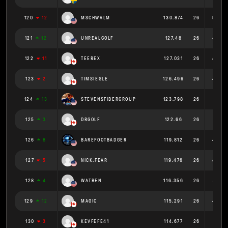
120
12
MSCHWALM
130.874
26
5.034
121
12
UNREALGOLF
127.48
26
4.903
122
11
TEEREX
127.031
26
4.886
123
2
TIMSIEGLE
126.496
26
4.865
124
13
STEVENSFIBERGROUP
123.798
26
4.761
125
3
DRGOLF
122.66
26
4.718
126
8
BAREFOOTBADGER
119.812
26
4.608
127
5
NICK.FEAR
119.476
26
4.595
128
4
WATBEN
116.356
26
4.475
129
12
MAGIC
115.291
26
4.434
130
3
KEVFEFE41
114.677
26
4.411