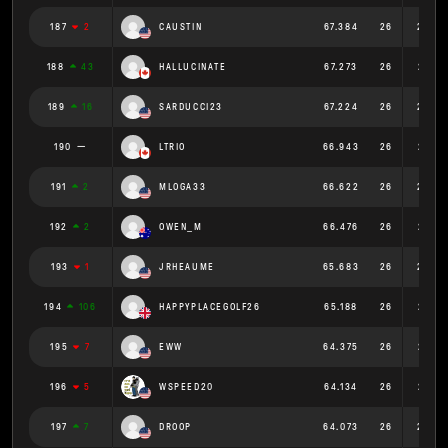
187
2
CAUSTIN
67.384
26
2.592
188
43
HALLUCINATE
67.273
26
2.587
189
16
SARDUCCI23
67.224
26
2.586
190
LTRIO
66.943
26
2.575
191
2
MLOGA33
66.622
26
2.562
192
2
OWEN_M
66.476
26
2.557
193
1
JRHEAUME
65.683
26
2.526
194
106
HAPPYPLACEGOLF26
65.188
26
2.507
195
7
EWW
64.375
26
2.476
196
5
WSPEED20
64.134
26
2.467
197
7
DROOP
64.073
26
2.464