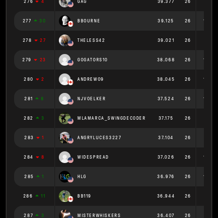
276
4
GAG
39.377
26
1.515
277
30
BBOURNE
39.125
26
1.505
278
27
THELESS42
39.021
26
1.501
279
23
GOGATORS10
38.068
26
1.464
280
2
ANDREWO9
38.045
26
1.463
281
8
NJVOELKER
37.524
26
1.443
282
3
MLAMARCA_SWINGDECODER
37.175
26
1.43
283
1
ANGRYLUCES3227
37.104
26
1.427
284
8
WIDESPREAD
37.026
26
1.424
285
1
HLG
36.976
26
1.422
286
11
BB119
36.944
26
1.421
287
3
MISTERWHISKERS
36.407
26
1.4