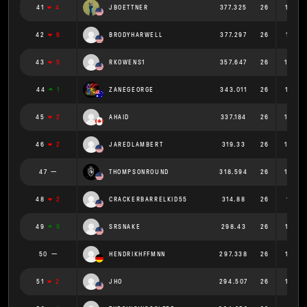
41
4
JBOETTNER
377.325
26
14.51
42
6
BRODYHARWELL
377.297
26
14.511
43
5
RKOWENS1
357.647
26
13.75
44
1
ZANEGEORGE
343.011
26
13.193
45
2
AHAID
337.184
26
12.96
46
2
JAREDLAMBERT
319.33
26
12.28
47
THOMPSONROUND
318.594
26
12.25
48
2
CRACKERBARRELKID55
314.88
26
12.111
49
9
SRSNAKE
298.43
26
11.478
50
HENDRIKHFFMNN
297.338
26
11.43
51
2
JHO
294.507
26
11.327