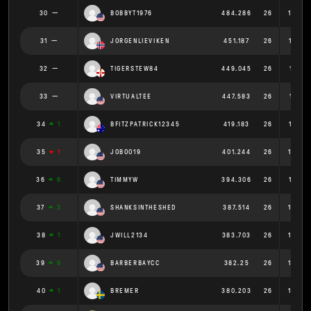
30
BOBBYT1976
484.286
26
18.62
31
JORGENLIEVIKEN
451.187
26
17.35
32
TIGERSTEW84
449.045
26
17.271
33
VIRTUALTEE
447.583
26
17.215
34
1
BFITZPATRICK12345
419.183
26
16.122
35
1
JOBOO19
401.244
26
15.43
36
6
TIMMYW
394.306
26
15.166
37
3
SHANKSINTHESHED
387.514
26
14.90
38
1
JWILL2134
383.703
26
14.75
39
9
BARBERBAYCC
382.25
26
14.70
40
1
BREMER
380.203
26
14.62