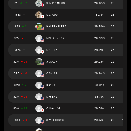
321
34
SIMPLYME80
29.659
26
1.141
322
SOJO03
29.61
26
1.139
323
1
HALFEAGLE36
29.509
26
1.135
324
5
MSEVERSON
29.339
26
1.128
325
UST_12
29.297
26
1.127
326
29
JKRO34
29.264
26
1.126
327
16
CD3164
28.945
26
1.113
328
7
KR168
28.819
26
1.108
329
25
KFRENG
28.707
26
1.104
330
69
CHIAJ144
28.584
26
1.099
T330
4
SWSGT0623
28.567
26
1.099