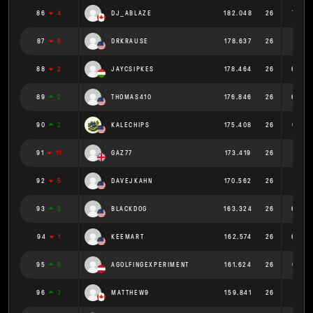
86
4
DJ_ABLAZE
182.048
26
7.002
87
6
DRKRAUSE
178.637
26
6.871
88
2
JAYCSIPKES
178.464
26
6.864
89
2
THOMAS410
176.846
26
6.802
90
2
KALECHIPS
175.408
26
6.746
91
11
GAZ77
173.419
26
6.67
92
5
DAVEJKAHN
170.562
26
6.56
93
3
BLACKDOG
163.324
26
6.282
94
1
KEEMART
162.574
26
6.253
95
6
AGOLFINGEXPERIMENT
161.624
26
6.216
96
3
MATTHEW9
159.841
26
6.148