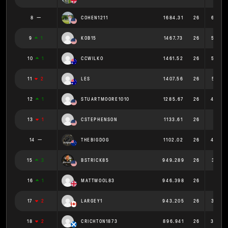
8
COHEN1211
1684.31
26
64.78
9
1
KOB15
1467.73
26
56.45
10
1
CCWILKO
1461.52
26
56.21
11
2
LES
1407.56
26
54.13
12
1
STUARTMOORE1010
1285.67
26
49.44
13
1
CSTEPHENSON
1133.61
26
43.6
14
THEBIGDOG
1102.02
26
42.38
15
3
BSTRICK85
949.289
26
36.51
16
1
MATTWOOL83
946.398
26
36.4
17
2
LARGEY1
943.205
26
36.27
18
2
CRICHTON1873
896.941
26
34.49