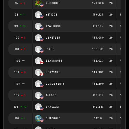
97
3
KROBGOLF
159.626
26
6.139
98
11
YETIG08
156.121
26
6.005
99
16
TYWEBB99
154.165
26
5.929
100
5
JSHETLER
154.089
26
5.927
101
3
ISKUO
153.881
26
5.918
102
BEANER555
152.023
26
5.847
103
6
JERWIN26
149.902
26
5.765
104
JONMEYER13
148.299
26
5.704
105
5
TJROSE
146.715
26
5.643
106
12
SHADA22
143.617
26
5.524
107
7
DLUDGOLF
142.8
26
5.492