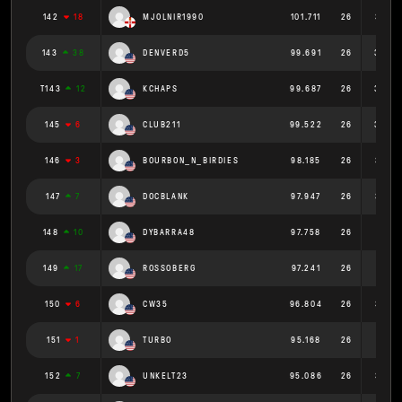
142
18
MJOLNIR1990
101.711
26
3.912
143
38
DENVERD5
99.691
26
3.834
T143
12
KCHAPS
99.687
26
3.834
145
6
CLUB211
99.522
26
3.828
146
3
BOURBON_N_BIRDIES
98.185
26
3.776
147
7
DOCBLANK
97.947
26
3.767
148
10
DYBARRA48
97.758
26
3.76
149
17
ROSSOBERG
97.241
26
3.74
150
6
CW35
96.804
26
3.723
151
1
TURBO
95.168
26
3.66
152
7
UNKELT23
95.086
26
3.657