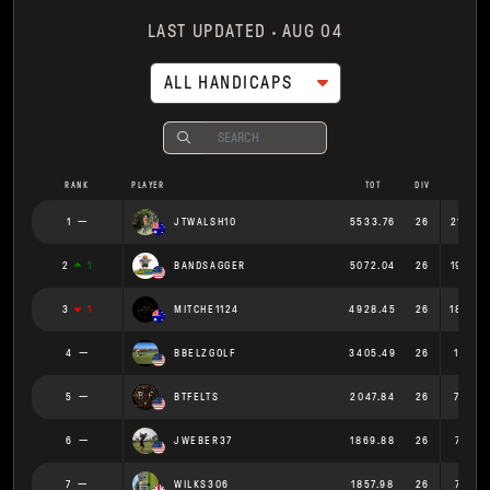
LAST UPDATED
AUG 04
ALL HANDICAPS
RANK
PLAYER
TOT
DIV
AVG
1
JTWALSH10
5533.76
26
212.83
2
1
BANDSAGGER
5072.04
26
195.07
3
1
MITCHE1124
4928.45
26
189.55
4
BBELZGOLF
3405.49
26
130.9
5
BTFELTS
2047.84
26
78.76
6
JWEBER37
1869.88
26
71.919
7
WILKS306
1857.98
26
71.461