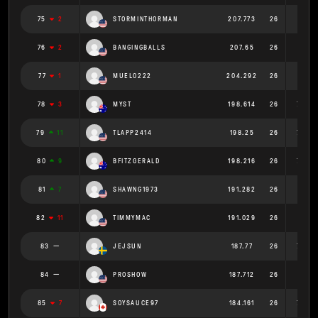
75
2
STORMINTHORMAN
207.773
26
7.991
76
2
BANGINGBALLS
207.65
26
7.987
77
1
MUEL0222
204.292
26
7.857
78
3
MYST
198.614
26
7.639
79
11
TLAPP2414
198.25
26
7.625
80
9
BFITZGERALD
198.216
26
7.624
81
7
SHAWNG1973
191.282
26
7.357
82
11
TIMMYMAC
191.029
26
7.347
83
JEJSUN
187.77
26
7.222
84
PROSHOW
187.712
26
7.22
85
7
SOYSAUCE97
184.161
26
7.083