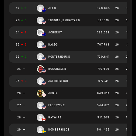
19
2
JLAG
848.695
26
32.64
20
3
TBOOMS_SWINGYARD
830.119
26
31.92
21
2
JCHERRY
783.022
26
30.116
22
2
BALDO
767.784
26
29.53
23
2
PORTERHOUSE
720.841
26
27.72
24
HOGCHASER
710.699
26
27.33
25
3
JSEIBERLICH
672.41
26
25.86
26
JONTY
649.014
26
24.96
27
FLEETY242
544.874
26
20.95
28
HAYWIRE
511.205
26
19.66
29
BOMBERHILDE
501.492
26
19.28