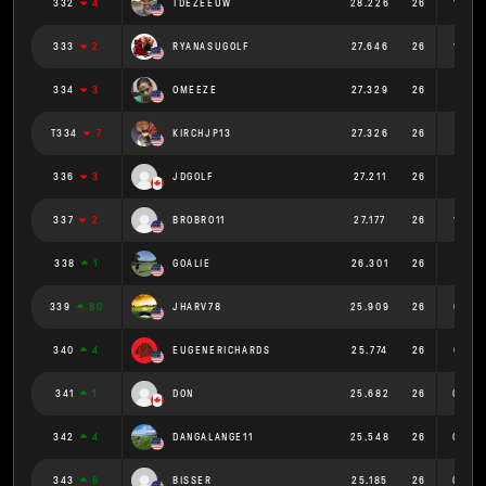
332
4
TDEZEEUW
28.226
26
1.086
333
2
RYANASUGOLF
27.646
26
1.063
334
3
OMEEZE
27.329
26
1.051
T334
7
KIRCHJP13
27.326
26
1.051
336
3
JDGOLF
27.211
26
1.047
337
2
BROBRO11
27.177
26
1.045
338
1
GOALIE
26.301
26
1.012
339
80
JHARV78
25.909
26
0.997
340
4
EUGENERICHARDS
25.774
26
0.991
341
1
DON
25.682
26
0.988
342
4
DANGALANGE11
25.548
26
0.983
343
8
BISSER
25.185
26
0.969