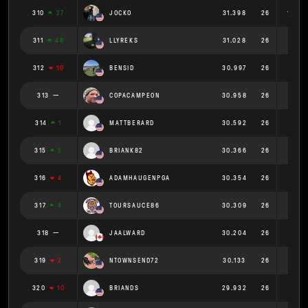
310
27
JOCKO
31.398
26
1.208
311
49
LLYREKS
31.028
26
1.193
312
10
BENSID
30.997
26
1.192
313
COPACAMPEON
30.958
26
1.191
314
1
MATTBERARD
30.592
26
1.177
315
5
BRIANK82
30.366
26
1.168
316
4
ADAMHAUGENPGA
30.354
26
1.167
317
4
TOURSAUCE86
30.309
26
1.166
318
JAALWARD
30.204
26
1.162
319
2
NTOWNSEND72
30.133
26
1.159
320
10
BRIANDS
29.932
26
1.151