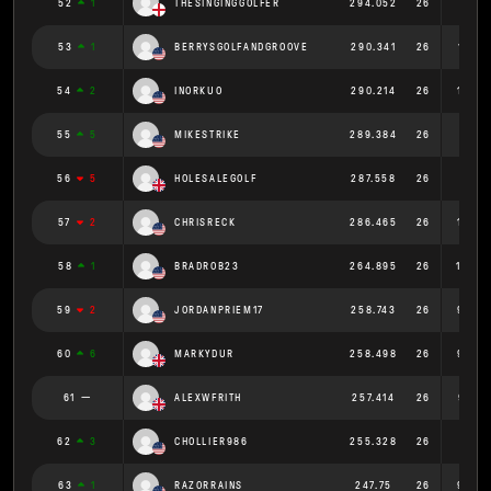
52
1
THESINGINGGOLFER
294.052
26
11.31
53
1
BERRYSGOLFANDGROOVE
290.341
26
11.167
54
2
INORKUO
290.214
26
11.162
55
5
MIKESTRIKE
289.384
26
11.13
56
5
HOLESALEGOLF
287.558
26
11.06
57
2
CHRISRECK
286.465
26
11.018
58
1
BRADROB23
264.895
26
10.188
59
2
JORDANPRIEM17
258.743
26
9.952
60
6
MARKYDUR
258.498
26
9.942
61
ALEXWFRITH
257.414
26
9.901
62
3
CHOLLIER986
255.328
26
9.82
63
1
RAZORRAINS
247.75
26
9.529