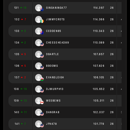
131
15
GINGANINGA77
114.397
26
4.4
132
7
JIMMYCROTS
114.366
26
4.399
133
5
CEDDEN85
110.343
26
4.244
134
2
CHEESEHEAD89
110.089
26
4.234
135
5
DBARTLE
107.857
26
4.148
136
5
BBOOMS
107.826
26
4.147
137
2
EVANSLEIGH
106.105
26
4.081
138
19
DJMURPH13
105.652
26
4.064
139
13
WESBEWS
105.311
26
4.05
140
11
DANGRAB
102.037
26
3.925
141
7
JPAK78
101.779
26
3.915