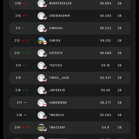
209
3
MARKTREXLER
56.894
26
2.188
210
8
SROBINSON16
56.393
26
2.169
211
2
SIMKARL
56.232
26
2.163
212
23
CHRISR
56.123
26
2.159
213
23
ASTEG12
56.089
26
2.157
214
1
TKSTIKS
55.74
26
2.144
215
1
THREE_JACK
55.527
26
2.136
216
9
JMYERS15
55.43
26
2.132
217
AGNEWWDG
55.277
26
2.126
218
TMURK42
55.063
26
2.118
219
16
TMAC2881
54.9
26
2.112