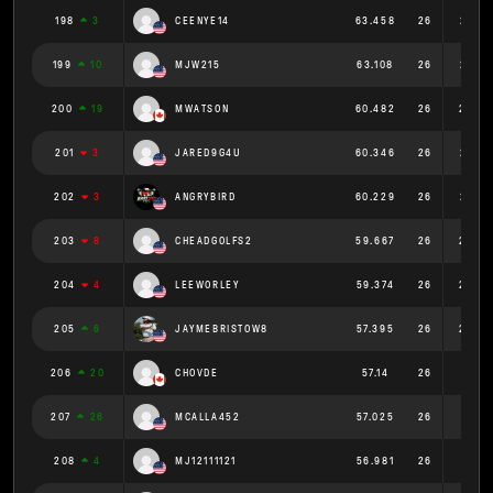
198
3
CEENYE14
63.458
26
2.441
199
10
MJW215
63.108
26
2.427
200
19
MWATSON
60.482
26
2.326
201
3
JARED9G4U
60.346
26
2.321
202
3
ANGRYBIRD
60.229
26
2.316
203
8
CHEADGOLFS2
59.667
26
2.295
204
4
LEEWORLEY
59.374
26
2.284
205
6
JAYMEBRISTOW8
57.395
26
2.208
206
20
CHOVDE
57.14
26
2.198
207
26
MCALLA452
57.025
26
2.193
208
4
MJ12111121
56.981
26
2.192