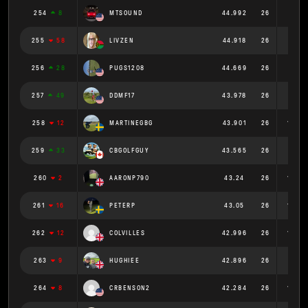
254
8
MTSOUND
44.992
26
1.73
255
58
LIVZEN
44.918
26
1.728
256
28
PUGS1208
44.669
26
1.718
257
49
DDMF17
43.978
26
1.691
258
12
MARTINEGBG
43.901
26
1.689
259
33
CBGOLFGUY
43.565
26
1.676
260
2
AARONP790
43.24
26
1.663
261
16
PETERP
43.05
26
1.656
262
12
COLVILLES
42.996
26
1.654
263
9
HUGHIEE
42.896
26
1.65
264
8
CRBENSON2
42.284
26
1.626