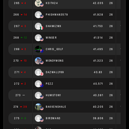
265
4
KEITH24
42.035
26
1.617
266
14
PHISHMAN3579
41.928
26
1.613
267
3
SHANKZMX
41.753
26
1.606
268
12
WINGER
41.514
26
1.597
269
3
CHRIS_GOLF
41.495
26
1.596
270
10
MONDYMONS
41.323
26
1.589
271
4
DAZWALLY69
40.83
26
1.57
272
2
PEZZ
40.571
26
1.56
273
HUMSTON1
40.381
26
1.553
274
39
BAKKENSHALE
40.205
26
1.546
275
8
BIRDMAN3
39.806
26
1.531