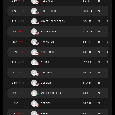
220
14
REDDYGOLF
53.571
26
2.06
T220
1
GOLFDOGTOR
53.554
26
2.06
222
22
MIKETHEGOLFER33
53.177
26
2.045
223
1
RYANKNISPEL
52.908
26
2.035
224
4
RVANSTON
52.414
26
2.016
225
1
NHARTINGER
52.114
26
2.004
226
23
OLLIEO
52.07
26
2.003
227
4
VANDERS
51.749
26
1.99
228
19
JESSEH
51.425
26
1.978
229
36
WEEKENDGLFER
51.361
26
1.975
230
PEPPER
51.319
26
1.974
231
22
SHARKY
51.257
26
1.971