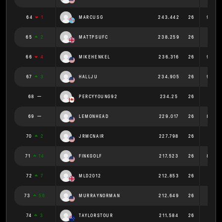
64
1
MARCUSG
243.442
26
9.363
65
2
MATTPSUFC
238.259
26
9.164
66
4
MIKEHENKEL
236.316
26
9.089
67
3
HALLJU
234.905
26
9.035
68
PERCYYOUNG92
234.25
26
9.01
69
LEMONHEAD
229.017
26
8.808
70
2
JRMCNAIR
227.798
26
8.761
71
14
FINKGOLF
217.523
26
8.366
72
7
MLD2012
212.853
26
8.187
73
56
MURRAYNORMAN
212.649
26
8.179
74
3
TAYLORSTOUR
211.584
26
8.138