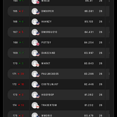
164
1
MIKEB
86.41
26
3.323
165
2
DMDOYER
86.081
26
3.311
166
8
HAHNZY
85.103
26
3.273
167
5
DMORGUE10
84.431
26
3.247
168
1
POTTSY
84.254
26
3.241
169
7
DAN22AND
83.997
26
3.231
170
3
MARKT
83.643
26
3.217
171
29
PAULMC8305
83.286
26
3.203
172
16
COSTELMJ67
82.446
26
3.171
173
3
HIGGYBOP
81.362
26
3.129
174
13
TRADERTOM
81.232
26
3.124
175
3
WMORIO
80.479
26
3.095