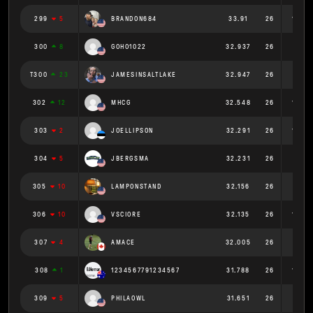
299
5
BRANDON684
33.91
26
1.304
300
8
GOHO1022
32.937
26
1.267
T300
23
JAMESINSALTLAKE
32.947
26
1.267
302
12
MHCG
32.548
26
1.252
303
2
JOELLIPSON
32.291
26
1.242
304
5
JBERGSMA
32.231
26
1.24
305
10
LAMPONSTAND
32.156
26
1.237
306
10
VSCIORE
32.135
26
1.236
307
4
AMACE
32.005
26
1.231
308
1
1234567791234567
31.788
26
1.223
309
5
PHILAOWL
31.651
26
1.217