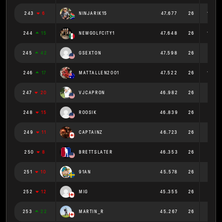
243
6
NINJARIK15
47.677
26
1.834
244
15
NEWGOLFCITY1
47.648
26
1.833
245
42
GSEXTON
47.598
26
1.831
246
17
MATTALLEN2001
47.522
26
1.828
247
20
VJCAPRON
46.982
26
1.807
248
15
ROOSIK
46.839
26
1.801
249
11
CAPTAINZ
46.723
26
1.797
250
8
BRETTSLATER
46.353
26
1.783
251
10
91AN
45.578
26
1.753
252
12
MIG
45.355
26
1.744
253
22
MARTIN_R
45.267
26
1.741