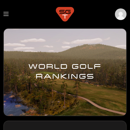
WORLD GOLF
RANKINGS