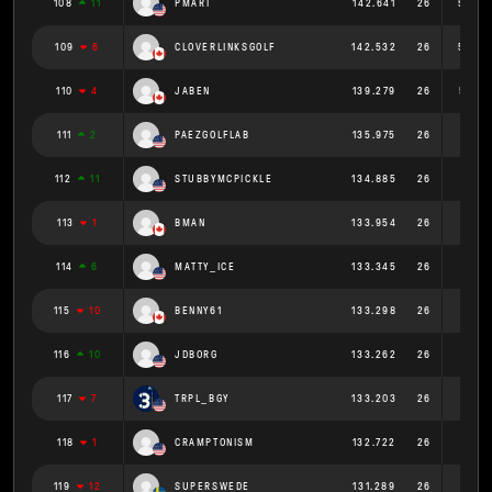
108
11
PMART
142.641
26
5.486
109
6
CLOVERLINKSGOLF
142.532
26
5.482
110
4
JABEN
139.279
26
5.357
111
2
PAEZGOLFLAB
135.975
26
5.23
112
11
STUBBYMCPICKLE
134.885
26
5.188
113
1
BMAN
133.954
26
5.152
114
6
MATTY_ICE
133.345
26
5.129
115
10
BENNY61
133.298
26
5.127
116
10
JDBORG
133.262
26
5.125
117
7
TRPL_BGY
133.203
26
5.123
118
1
CRAMPTONISM
132.722
26
5.105
119
12
SUPERSWEDE
131.289
26
5.05