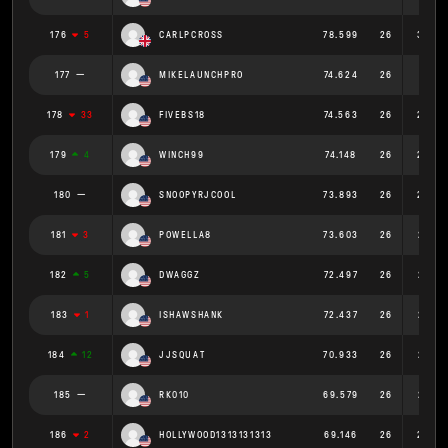
176
5
CARLPCROSS
78.599
26
3.023
177
MIKELAUNCHPRO
74.624
26
2.87
178
33
FIVEBS18
74.563
26
2.868
179
4
WINCH99
74.148
26
2.852
180
SNOOPYRJCOOL
73.893
26
2.842
181
3
POWELLA8
73.603
26
2.831
182
5
DWAGGZ
72.497
26
2.788
183
1
ISHAWSHANK
72.437
26
2.786
184
12
JJSQUAT
70.933
26
2.728
185
RK010
69.579
26
2.676
186
2
HOLLYWOOD1313131313
69.146
26
2.659