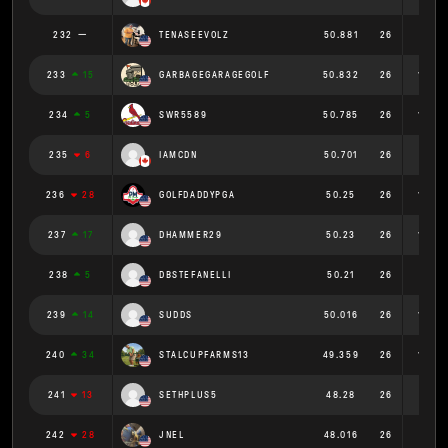
232
TENASEEVOLZ
50.881
26
1.957
233
15
GARBAGEGARAGEGOLF
50.832
26
1.955
234
5
SWR5589
50.785
26
1.953
235
6
IAMCDN
50.701
26
1.95
236
28
GOLFDADDYPGA
50.25
26
1.933
237
17
DHAMMER29
50.23
26
1.932
238
5
DBSTEFANELLI
50.21
26
1.931
239
14
SUDDS
50.016
26
1.924
240
34
STALCUPFARMS13
49.359
26
1.898
241
13
SETHPLUS5
48.28
26
1.857
242
28
JNEL
48.016
26
1.847