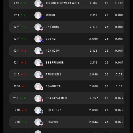
210
0
THEGOLFINGWEREWOLF
2.167
26
0.083
211
2
MICKO
2.116
26
0.081
T211
4
BABYDOC
2.109
26
0.081
T211
4
SGBAM
2.099
26
0.081
T211
5
ADAM20V
2.106
26
0.081
T211
2
BEERFINGER
2.116
26
0.081
216
1
AFRIESELL
2.089
26
0.08
T216
1
SPAGHETTI
2.088
26
0.08
218
10
SEANJPALMER
2.057
26
0.079
T218
3
ELMACO77
2.063
26
0.079
T218
5
PITS200
2.044
26
0.079