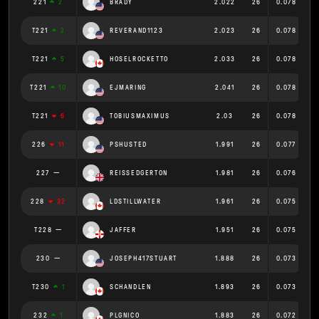
221
2
BRADY
2.022
26
0.078
T221
2
REVERAND1123
2.023
26
0.078
T221
5
HOSELROCKETTO
2.033
26
0.078
T221
10
EJMARING
2.041
26
0.078
T221
6
TOBIUSMAXIMUS
2.03
26
0.078
226
11
PSHUSTED
1.991
26
0.077
227
REISSEDGERTON
1.981
26
0.076
228
32
LDSTILLWATER
1.961
26
0.075
T228
JAFFER
1.951
26
0.075
230
JOSEPH417STUART
1.888
26
0.073
T230
1
SCHANDLEN
1.893
26
0.073
232
1
PLGNICO
1.883
26
0.072