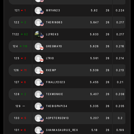
121
1
MRYAN23
5.82
26
0.224
122
2
THERING63
5.647
26
0.217
T122
62
LLYREKS
5.633
26
0.217
124
116
GREGMAYO
5.626
26
0.216
125
2
LTRIO
5.561
26
0.214
126
11
RKEMP
5.539
26
0.213
127
6
FINALLY2023
5.455
26
0.21
128
2
TEXMONKIE
5.407
26
0.208
129
THEBIGPAPI34
5.335
26
0.205
130
5
ADPETERSEN13
5.207
26
0.2
131
6
SHANKASAURUS_REX
5.18
26
0.199