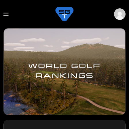
WORLD GOLF
RANKINGS