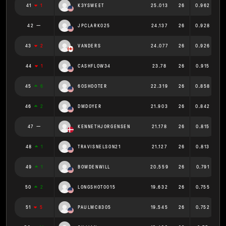
41
1
K3YSWEET
25.013
26
0.962
42
JPCLARK025
24.137
26
0.928
43
2
VANDERS
24.077
26
0.926
44
1
CASHFLOW34
23.78
26
0.915
45
6
60SHOOTER
22.319
26
0.858
46
2
DMDOYER
21.903
26
0.842
47
KENNETHJORGENSEN
21.178
26
0.815
48
1
TRAVISNELSON21
21.127
26
0.813
49
1
BOWDENWILL
20.559
26
0.791
50
2
LONGSHOT0015
19.632
26
0.755
51
5
PAULMC8305
19.545
26
0.752