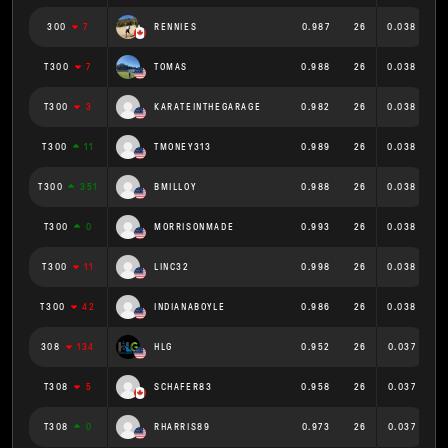
300
7
RENNIES
0.987
26
0.038
T300
7
TOMAS
0.988
26
0.038
T300
3
KARATEINTHEGARAGE
0.982
26
0.038
T300
11
TMONEY313
0.989
26
0.038
T300
351
BMILLOY
0.988
26
0.038
T300
0
MORRISONMADE
0.993
26
0.038
T300
11
LINC32
0.998
26
0.038
T300
42
INDIANABOYLE
0.986
26
0.038
308
134
HLG
0.952
26
0.037
T308
5
SCHAFER83
0.958
26
0.037
T308
0
RHARRIS89
0.973
26
0.037