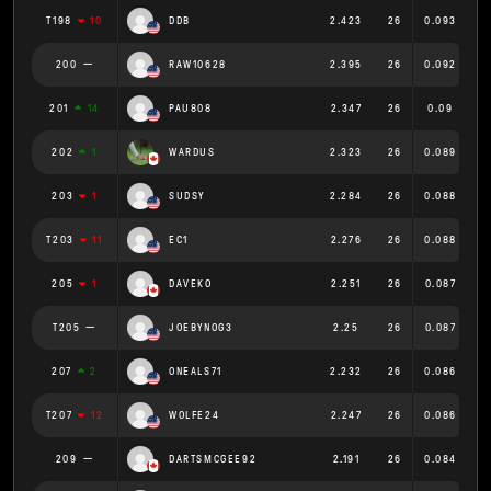
T198
10
DDB
2.423
26
0.093
200
RAW10628
2.395
26
0.092
201
14
PAU808
2.347
26
0.09
202
1
WARDUS
2.323
26
0.089
203
1
SUDSY
2.284
26
0.088
T203
11
EC1
2.276
26
0.088
205
1
DAVEKO
2.251
26
0.087
T205
JOEBYNOG3
2.25
26
0.087
207
2
ONEALS71
2.232
26
0.086
T207
12
WOLFE24
2.247
26
0.086
209
DARTSMCGEE92
2.191
26
0.084