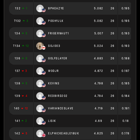
132
1
BPHEAZYE
5.082
26
0.195
T132
3
POSHYJLK
5.082
26
0.195
134
5
FRIGERNAUT1
5.007
26
0.193
T134
12
SOJO03
5.024
26
0.193
136
5
GOLFSLAYER
4.883
26
0.188
137
3
WODJR
4.872
26
0.187
138
5
KEVINS
4.798
26
0.185
139
4
REDBIRD202
4.794
26
0.184
140
12
VARIANCESLAVE
4.719
26
0.181
141
2
LISIK
4.69
26
0.18
142
5
ELPHICKEAGLE18UK
4.625
26
0.178