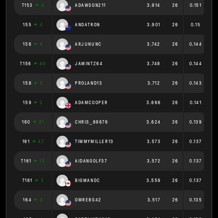
T153
4
ADAWSON211
3.914
26
0.151
155
4
ANDATRON
3.901
26
0.15
156
4
ARJUNUNC
3.742
26
0.144
T156
40
JAMINTZ64
3.748
26
0.144
158
3
PROLAND13
3.712
26
0.143
159
2
ADAMCOOPER
3.668
26
0.141
160
21
CHRIS_89676
3.624
26
0.139
161
47
TIMMYMILLER13
3.573
26
0.137
T161
13
AIDANGOLF37
3.572
26
0.137
T161
3
BIGMANDC
3.559
26
0.137
164
3
OMREBS42
3.517
26
0.135