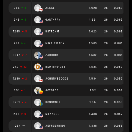
244
1
JESSE
1.628
26
0.063
245
1
GARTHRAN
1.621
26
0.062
T245
5
BSTROHM
1.623
26
0.062
247
4
MIKE.PINNEY
1.583
26
0.061
T247
7
ZADDIOR
1.582
26
0.061
249
13
BSMITH91085
1.534
26
0.059
T249
2
JOHNNYBGOOD2
1.534
26
0.059
251
1
JOTOR00
1.52
26
0.058
T251
4
RONSCOTT
1.517
26
0.058
253
6
MENASCO
1.488
26
0.057
254
JEFFSERBIN6
1.438
26
0.055