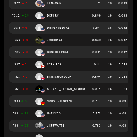
322
7
TUNACAN
0.871
26
0.033
T322
25
DKFURY
0.856
26
0.033
324
6
DISPLACEDCALI
0.84
26
0.032
T324
6
J0HNNY41
0.839
26
0.032
T324
6
DBOEHLE1984
0.831
26
0.032
327
3
STEVIE28
0.8
26
0.031
T327
3
BENSCHURGOLF
0.804
26
0.031
T327
9
STRONG_DESIGN_STUDIO
0.816
26
0.031
331
5
SCHWERINO1978
0.773
26
0.03
T331
28
HARKY03
0.771
26
0.03
T331
65
JEFFWATTS
0.783
26
0.03