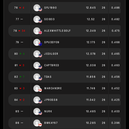
76
4
SPJ1990
12.645
26
0.486
77
SEIB33
12.52
26
0.482
78
34
ALEXWHITTLEGOLF
12.349
26
0.475
79
SPUDDY09
12.175
26
0.468
80
4
JEDILGER
12.078
26
0.465
81
3
CAPTBRED
12.038
26
0.463
82
7
TDAS
11.856
26
0.456
83
3
MARCANDRE
11.746
26
0.452
84
2
JPROSS8
11.042
26
0.425
85
NURK
10.485
26
0.403
86
BWKAY67
10.285
26
0.396