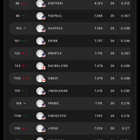
98
2
KDOT1991
8.124
26
0.312
99
1
PGAPAUL
7.985
26
0.307
100
GUAPO24
7.785
26
0.299
101
17
KR168
7.757
26
0.298
102
4
DBARTLE
7.715
26
0.297
103
1
DAZWALLY69
7.478
26
0.288
T103
9
CWD31
7.479
26
0.288
105
3
JNAKASHIAN
7.413
26
0.285
106
FROBIE
7.116
26
0.274
T106
1
CHRISE3113
7.135
26
0.274
108
4
JOCKO
7.024
26
0.27