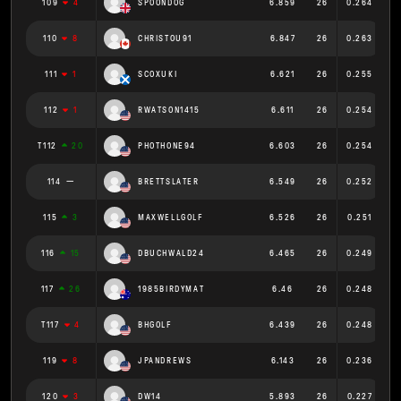
109
4
SPOONDOG
6.859
26
0.264
110
8
CHRISTOU91
6.847
26
0.263
111
1
SCOXUKI
6.621
26
0.255
112
1
RWATSON1415
6.611
26
0.254
T112
20
PHOTHONE94
6.603
26
0.254
114
BRETTSLATER
6.549
26
0.252
115
3
MAXWELLGOLF
6.526
26
0.251
116
15
DBUCHWALD24
6.465
26
0.249
117
26
1985BIRDYMAT
6.46
26
0.248
T117
4
BHGOLF
6.439
26
0.248
119
8
JPANDREWS
6.143
26
0.236
120
3
DW14
5.893
26
0.227