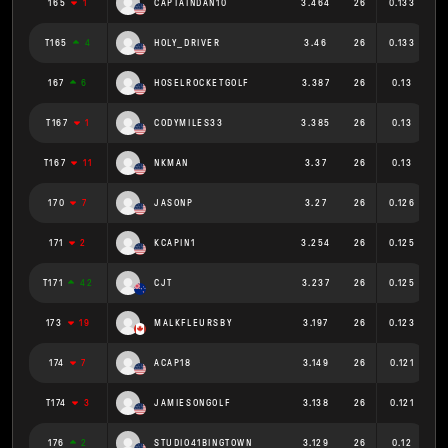
165
1
CAPTAINDAN10
3.464
26
0.133
T165
4
HOLY_DRIVER
3.46
26
0.133
167
6
HOSELROCKETGOLF
3.387
26
0.13
T167
1
CODYMILES33
3.385
26
0.13
T167
11
NKMAN
3.37
26
0.13
170
7
JASONP
3.27
26
0.126
171
2
KCAPIN1
3.254
26
0.125
T171
42
CJT
3.237
26
0.125
173
19
MALKFLEURSBY
3.197
26
0.123
174
7
ACAP18
3.149
26
0.121
T174
3
JAMIESONGOLF
3.138
26
0.121
176
2
STUDIO41BINGTOWN
3.129
26
0.12