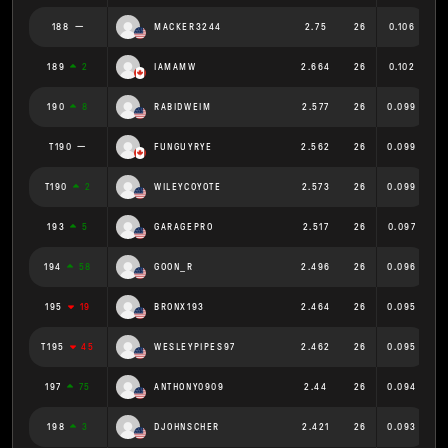
188
MACKER3244
2.75
26
0.106
189
2
IAMAMW
2.664
26
0.102
190
8
RABIDWEIM
2.577
26
0.099
T190
FUNGUYRYE
2.562
26
0.099
T190
2
WILEYCOYOTE
2.573
26
0.099
193
5
GARAGEPRO
2.517
26
0.097
194
58
GOON_R
2.496
26
0.096
195
19
BRONX193
2.464
26
0.095
T195
45
WESLEYPIPES97
2.462
26
0.095
197
75
ANTHONY0909
2.44
26
0.094
198
3
DJOHNSCHER
2.421
26
0.093