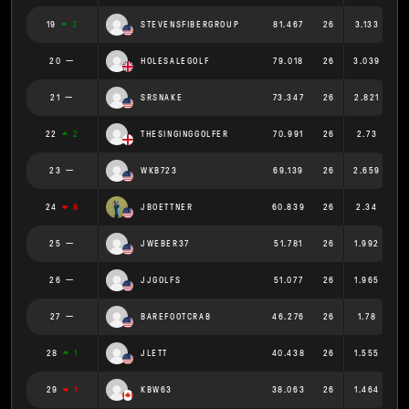
19
3
STEVENSFIBERGROUP
81.467
26
3.133
20
HOLESALEGOLF
79.018
26
3.039
21
SRSNAKE
73.347
26
2.821
22
2
THESINGINGGOLFER
70.991
26
2.73
23
WKB723
69.139
26
2.659
24
8
JBOETTNER
60.839
26
2.34
25
JWEBER37
51.781
26
1.992
26
JJGOLFS
51.077
26
1.965
27
BAREFOOTCRAB
46.276
26
1.78
28
1
JLETT
40.438
26
1.555
29
1
KBW63
38.063
26
1.464