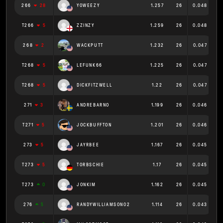
266
28
YOWEEZY
1.257
26
0.048
T266
5
ZZINZY
1.259
26
0.048
268
2
WACKPUTT
1.232
26
0.047
T268
5
LEFUNK66
1.225
26
0.047
T268
5
DICKFITZWELL
1.22
26
0.047
271
3
ANDREBARNO
1.199
26
0.046
T271
5
JOCKBUFFTON
1.201
26
0.046
273
5
JAYRBEE
1.167
26
0.045
T273
5
TORBSCHIE
1.17
26
0.045
T273
0
JONKIM
1.162
26
0.045
276
5
RANDYWILLIAMSON02
1.114
26
0.043