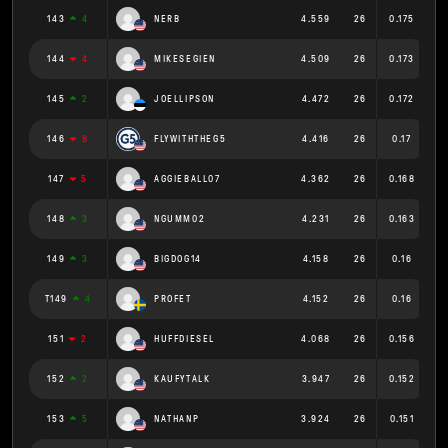
143
4
NERB
4.559
26
0.175
144
4
MIKESEGIEN
4.509
26
0.173
145
2
JOELLIPSON
4.472
26
0.172
146
8
FLYWITHTHEG5
4.416
26
0.17
147
5
AGGIEBALL07
4.362
26
0.168
148
3
NGUMM02
4.231
26
0.163
149
3
BIGDOG14
4.158
26
0.16
T149
4
PROFET
4.152
26
0.16
151
2
HUFFDIESEL
4.068
26
0.156
152
2
KAUFYTALK
3.947
26
0.152
153
5
NATHANP
3.924
26
0.151