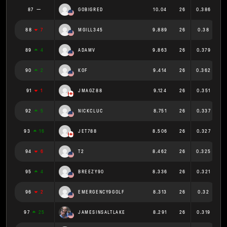
87
GOBIGRED
10.04
26
0.386
88
7
MGILL345
9.889
26
0.38
89
4
ADAMV
9.863
26
0.379
90
2
KOF
9.414
26
0.362
91
1
JMAGZ88
9.124
26
0.351
92
5
NICKCLUC
8.751
26
0.337
93
16
JET788
8.506
26
0.327
94
6
T2
8.462
26
0.325
95
4
BREEZY90
8.336
26
0.321
96
2
EMERGENCY9GOLF
8.313
26
0.32
97
25
JAMESINSALTLAKE
8.291
26
0.319