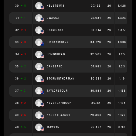
30
5
KEVSTEW13
37.136
26
1.428
31
1
DWAGGZ
37.031
26
1.424
32
1
BSTRICK85
35.814
26
1.377
33
3
GINGANINGA77
34.726
26
1.336
34
1
LEMONHEAD
32.505
26
1.25
35
2
DAN22AND
31.981
26
1.23
36
2
STORMINTHORMAN
30.931
26
1.19
37
2
TAYLORSTOUR
30.884
26
1.188
38
2
NEVERLAYINGUP
30.82
26
1.185
39
5
AARONTEXAS01
29.305
26
1.127
40
5
MJW215
25.477
26
0.98