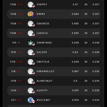
T308
11
SCOFFEY
0.97
26
0.037
T308
5
RIMINY
0.964
26
0.037
T308
5
COACHK25
0.965
26
0.037
T308
11
LUKE224
0.955
26
0.037
315
CRAWFISH03
0.948
26
0.036
T315
8
SULLY55
0.94
26
0.036
T315
18
CWATTSJR
0.928
26
0.036
318
7
ADRIANKELLEY
0.897
26
0.035
T318
7
BLANEFINLEY
0.9
26
0.035
T318
7
ALEX1171
0.901
26
0.035
321
6
WIZZLEBOT
0.878
26
0.034