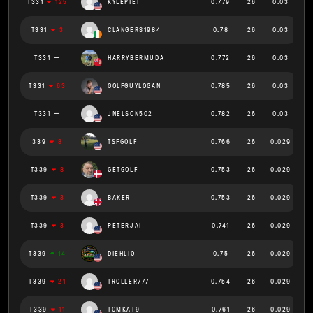
T331
125
KYLEPIET
0.779
26
0.03
T331
3
CLANGERS1984
0.78
26
0.03
T331
HARRYBERMUDA
0.772
26
0.03
T331
63
GOLFGUYLOGAN
0.785
26
0.03
T331
JNELSON502
0.782
26
0.03
339
8
TSFGOLF
0.766
26
0.029
T339
8
GETGOLF
0.753
26
0.029
T339
3
BAKER
0.753
26
0.029
T339
3
PETERJAI
0.741
26
0.029
T339
14
DIEHLIO
0.75
26
0.029
T339
21
TROLLER777
0.754
26
0.029
T339
11
TOMKAT9
0.761
26
0.029