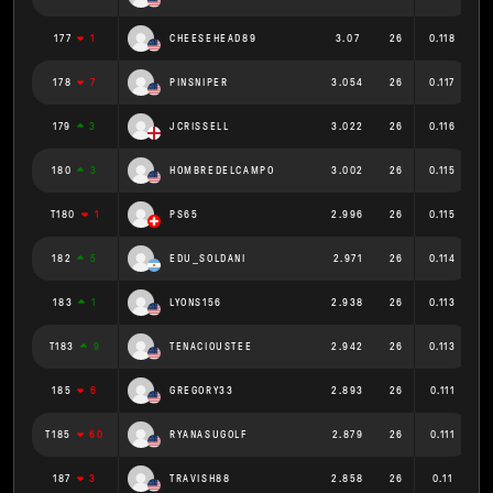
177
1
CHEESEHEAD89
3.07
26
0.118
178
7
PINSNIPER
3.054
26
0.117
179
3
JCRISSELL
3.022
26
0.116
180
3
HOMBREDELCAMPO
3.002
26
0.115
T180
1
PS65
2.996
26
0.115
182
5
EDU_SOLDANI
2.971
26
0.114
183
1
LYONS156
2.938
26
0.113
T183
9
TENACIOUSTEE
2.942
26
0.113
185
6
GREGORY33
2.893
26
0.111
T185
60
RYANASUGOLF
2.879
26
0.111
187
3
TRAVISH88
2.858
26
0.11