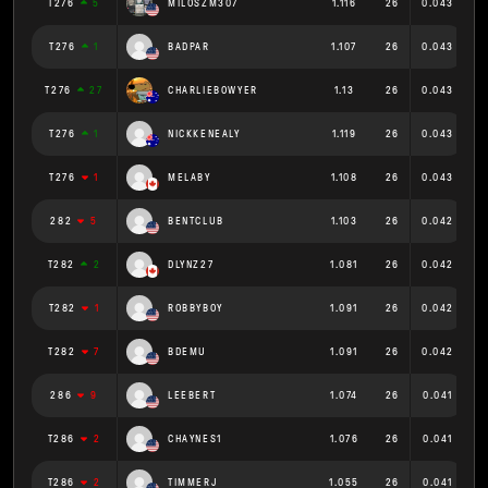
T276
5
MILOSZM307
1.116
26
0.043
T276
1
BADPAR
1.107
26
0.043
T276
27
CHARLIEBOWYER
1.13
26
0.043
T276
1
NICKKENEALY
1.119
26
0.043
T276
1
MELABY
1.108
26
0.043
282
5
BENTCLUB
1.103
26
0.042
T282
2
DLYNZ27
1.081
26
0.042
T282
1
ROBBYBOY
1.091
26
0.042
T282
7
BDEMU
1.091
26
0.042
286
9
LEEBERT
1.074
26
0.041
T286
2
CHAYNES1
1.076
26
0.041
T286
2
TIMMERJ
1.055
26
0.041