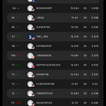
64
MCHUDACOFF
15.834
26
0.609
65
6
JDK84
15.54
26
0.598
66
9
DLAKERTON
15.154
26
0.583
67
1
TRPL_BGY
15.019
26
0.578
69
1
KSTEWART97
14.975
26
0.576
T69
2
JORDANDYCK
14.967
26
0.576
71
2
HAPPYPLACEGOLF26
14.341
26
0.552
72
2
RVANSTON
14.334
26
0.551
73
3
CLINTSERAFINO
13.53
26
0.52
74
8
JORDANTYLER
12.983
26
0.499
75
14
DECHICOPICO
12.79
26
0.492