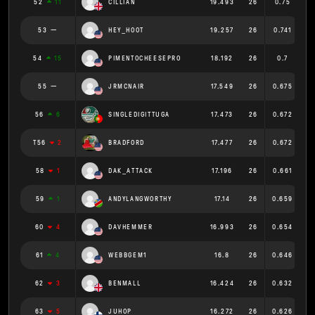
52
11
CILLIAN
19.493
26
0.75
53
HEY_HOOT
19.257
26
0.741
54
15
PIMENTOCHEESEPRO
18.192
26
0.7
55
JRMCNAIR
17.549
26
0.675
56
6
SINGLEDIGITTUGA
17.473
26
0.672
T56
2
BRADFORD
17.477
26
0.672
58
1
DAK_ATTACK
17.196
26
0.661
59
1
ANDYLANGWORTHY
17.14
26
0.659
60
4
DAVHEMMER
16.993
26
0.654
61
4
WEBBGEM1
16.8
26
0.646
62
3
BENMALL
16.424
26
0.632
63
5
JUHOP
16.272
26
0.626