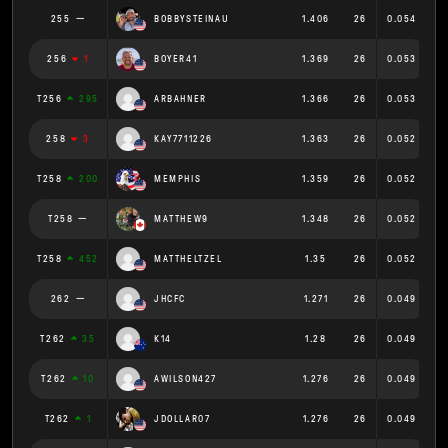
255
BOBBYSTEINAU
1.406
26
0.054
256
1
BOYER41
1.369
26
0.053
T256
295
ARBAHNER
1.366
26
0.053
258
3
KAY7711226
1.363
26
0.052
T258
200
MEMPHIS
1.359
26
0.052
T258
MATTHEW9
1.348
26
0.052
T258
452
MATTHELTZEL
1.35
26
0.052
262
JHCFC
1.271
26
0.049
T262
35
K14
1.28
26
0.049
T262
10
AWILSON427
1.276
26
0.049
T262
1
JDOLLAR07
1.276
26
0.049