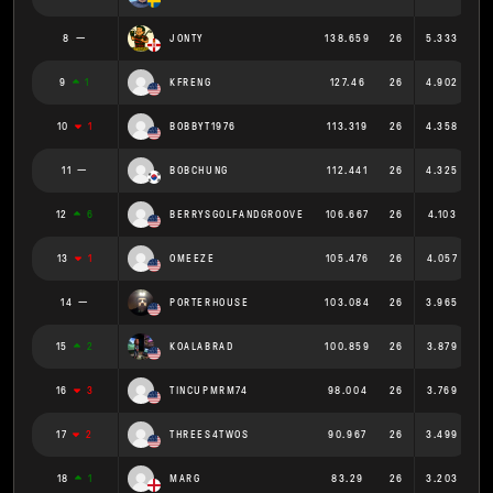
8
JONTY
138.659
26
5.333
9
1
KFRENG
127.46
26
4.902
10
1
BOBBYT1976
113.319
26
4.358
11
BOBCHUNG
112.441
26
4.325
12
6
BERRYSGOLFANDGROOVE
106.667
26
4.103
13
1
OMEEZE
105.476
26
4.057
14
PORTERHOUSE
103.084
26
3.965
15
2
KOALABRAD
100.859
26
3.879
16
3
TINCUPMRM74
98.004
26
3.769
17
2
THREES4TWOS
90.967
26
3.499
18
1
MARG
83.29
26
3.203