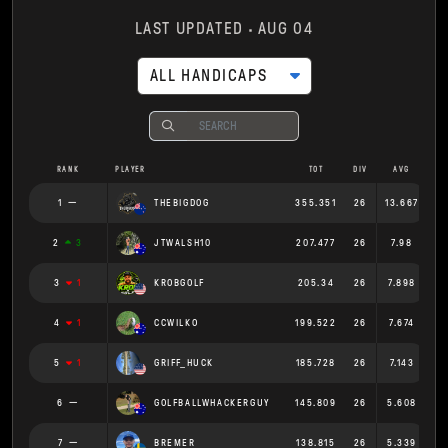
LAST UPDATED
AUG 04
ALL HANDICAPS
RANK
PLAYER
TOT
DIV
AVG
1
THEBIGDOG
355.351
26
13.667
2
3
JTWALSH10
207.477
26
7.98
3
1
KROBGOLF
205.34
26
7.898
4
1
CCWILKO
199.522
26
7.674
5
1
GRIFF_HUCK
185.728
26
7.143
6
GOLFBALLWHACKERGUY
145.809
26
5.608
7
BREMER
138.815
26
5.339