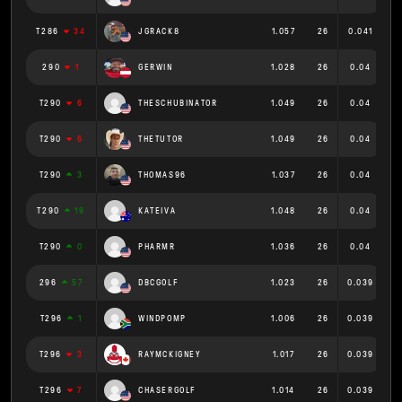
T286
34
JGRACK8
1.057
26
0.041
290
1
GERWIN
1.028
26
0.04
T290
6
THESCHUBINATOR
1.049
26
0.04
T290
6
THETUTOR
1.049
26
0.04
T290
3
THOMAS96
1.037
26
0.04
T290
19
KATEIVA
1.048
26
0.04
T290
0
PHARMR
1.036
26
0.04
296
57
DBCGOLF
1.023
26
0.039
T296
1
WINDPOMP
1.006
26
0.039
T296
3
RAYMCKIGNEY
1.017
26
0.039
T296
7
CHASERGOLF
1.014
26
0.039