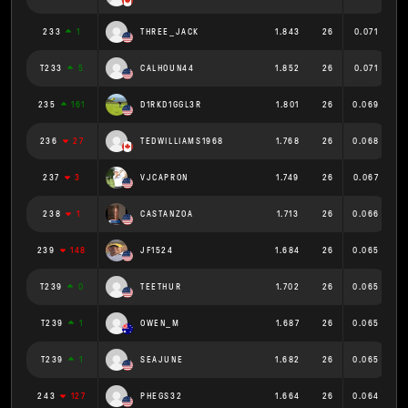
233
1
THREE_JACK
1.843
26
0.071
T233
5
CALHOUN44
1.852
26
0.071
235
161
D1RKD1GGL3R
1.801
26
0.069
236
27
TEDWILLIAMS1968
1.768
26
0.068
237
3
VJCAPRON
1.749
26
0.067
238
1
CASTANZOA
1.713
26
0.066
239
148
JF1524
1.684
26
0.065
T239
0
TEETHUR
1.702
26
0.065
T239
1
OWEN_M
1.687
26
0.065
T239
1
SEAJUNE
1.682
26
0.065
243
127
PHEGS32
1.664
26
0.064