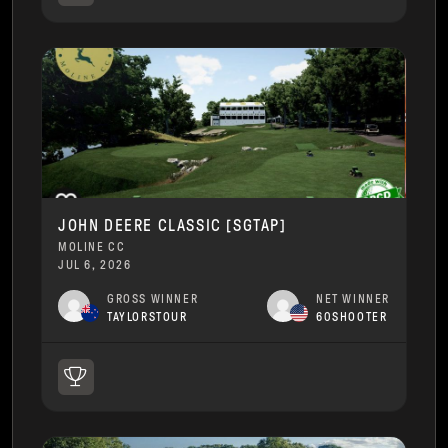
JOHN DEERE CLASSIC [SGTAP]
MOLINE CC
JUL 6, 2026
GROSS WINNER
NET WINNER
TAYLORSTOUR
60SHOOTER