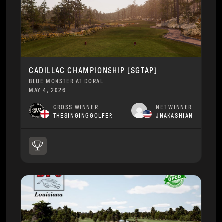
CADILLAC CHAMPIONSHIP [SGTAP]
BLUE MONSTER AT DORAL
MAY 4, 2026
GROSS WINNER
NET WINNER
THESINGINGGOLFER
JNAKASHIAN