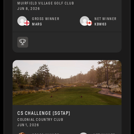
MUIRFIELD VILLAGE GOLF CLUB
JUN 8, 2026
GROSS WINNER
NET WINNER
MARG
KBW63
CS CHALLENGE [SGTAP]
COLONIAL COUNTRY CLUB
JUN 1, 2026