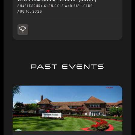
SHAFTESBURY GLEN GOLF AND FISH CLUB
AUG 10, 2026
PAST EVENTS