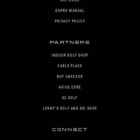
SGT DOCS
GSPRO MANUAL
PRIVACY POLICY
PARTNERS
INDOOR GOLF SHOP
CARLS PLACE
BUY UNEEKOR
AXIUS CORE
K2 GOLF
LENNY'S GOLF AND SKI SHOP
CONNECT