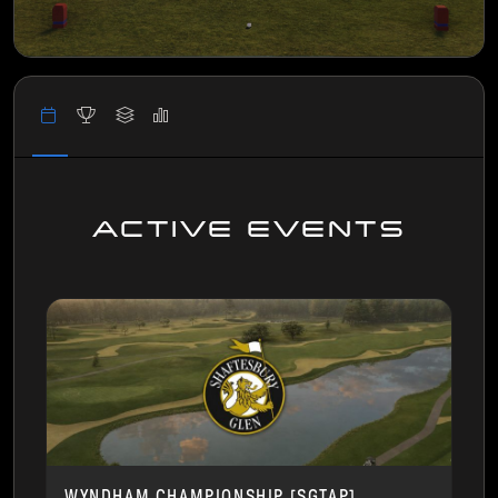
ACTIVE EVENTS
WYNDHAM CHAMPIONSHIP [SGTAP]