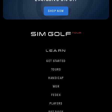
SHOP NOW
LEARN
GET STARTED
TOURS
HANDICAP
WGR
FEDEX
PLAYERS