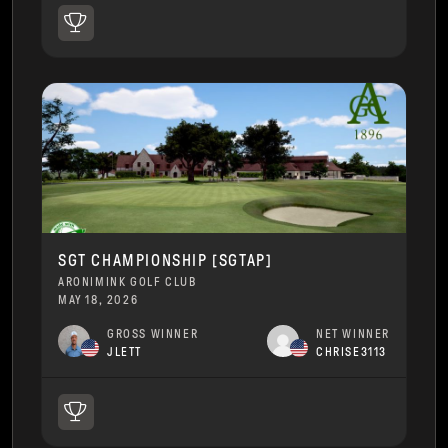
SGT CHAMPIONSHIP [SGTAP]
ARONIMINK GOLF CLUB
MAY 18, 2026
GROSS WINNER
NET WINNER
JLETT
CHRISE3113