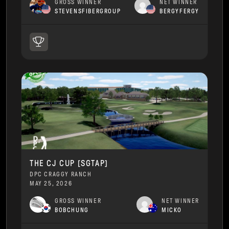
GROSS WINNER
NET WINNER
STEVENSFIBERGROUP
BERGYFERGY
THE CJ CUP [SGTAP]
DPC CRAGGY RANCH
MAY 25, 2026
GROSS WINNER
NET WINNER
BOBCHUNG
MICKO