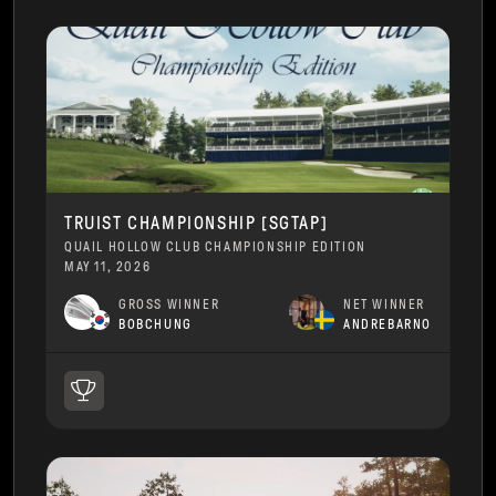
TRUIST CHAMPIONSHIP [SGTAP]
QUAIL HOLLOW CLUB CHAMPIONSHIP EDITION
MAY 11, 2026
GROSS WINNER
NET WINNER
BOBCHUNG
ANDREBARNO