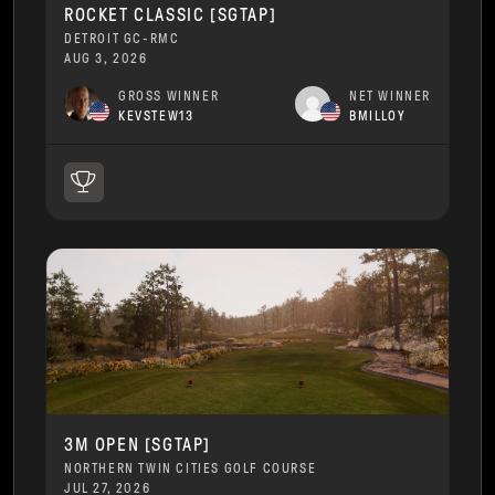
ROCKET CLASSIC [SGTAP]
DETROIT GC-RMC
AUG 3, 2026
GROSS WINNER
NET WINNER
KEVSTEW13
BMILLOY
3M OPEN [SGTAP]
NORTHERN TWIN CITIES GOLF COURSE
JUL 27, 2026