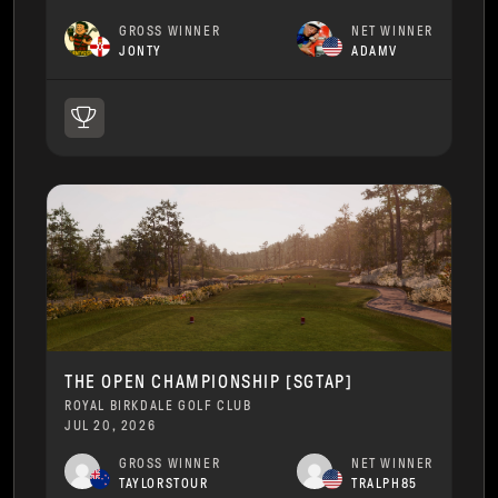
GROSS WINNER
NET WINNER
JONTY
ADAMV
THE OPEN CHAMPIONSHIP [SGTAP]
ROYAL BIRKDALE GOLF CLUB
JUL 20, 2026
GROSS WINNER
NET WINNER
TAYLORSTOUR
TRALPH85