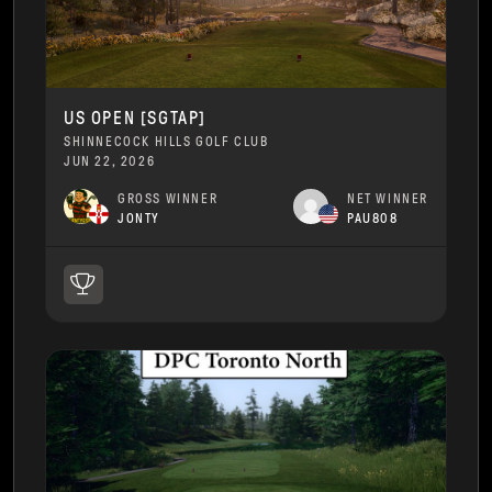
US OPEN [SGTAP]
SHINNECOCK HILLS GOLF CLUB
JUN 22, 2026
GROSS WINNER
NET WINNER
JONTY
PAU808