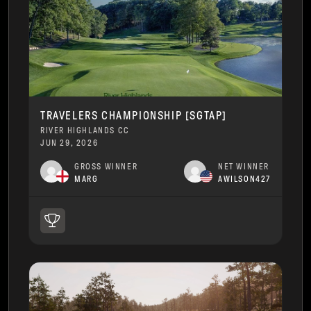
TRAVELERS CHAMPIONSHIP [SGTAP]
RIVER HIGHLANDS CC
JUN 29, 2026
GROSS WINNER
NET WINNER
MARG
AWILSON427