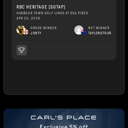
RBC HERITAGE [SGTAP]
HARBOUR TOWN GOLF LINKS AT SEA PINES
APR 20, 2026
GROSS WINNER
NET WINNER
JONTY
TAYLORSTOUR
CARL'S PLACE
Exclusive 5% off