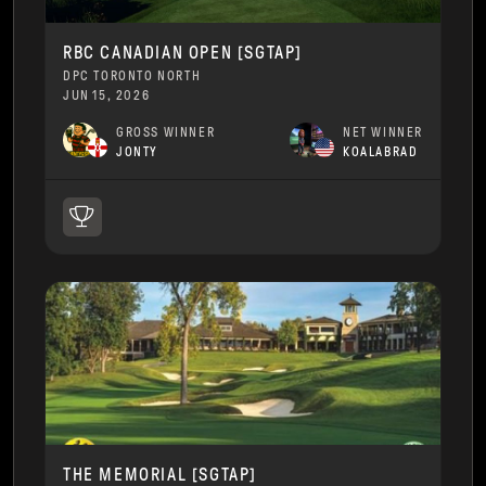
RBC CANADIAN OPEN [SGTAP]
DPC TORONTO NORTH
JUN 15, 2026
GROSS WINNER
NET WINNER
JONTY
KOALABRAD
THE MEMORIAL [SGTAP]