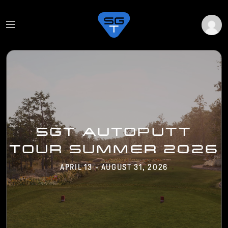
SGT AUTOPUTT
TOUR SUMMER 2026
APRIL 13 - AUGUST 31, 2026