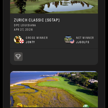
ZURICH CLASSIC [SGTAP]
DPC LOUISIANA
APR 27, 2026
GROSS WINNER
NET WINNER
JONTY
JJGOLFS