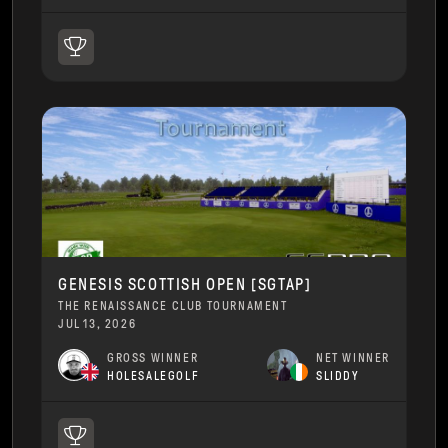
GENESIS SCOTTISH OPEN [SGTAP]
THE RENAISSANCE CLUB TOURNAMENT
JUL 13, 2026
GROSS WINNER
NET WINNER
HOLESALEGOLF
SLIDDY