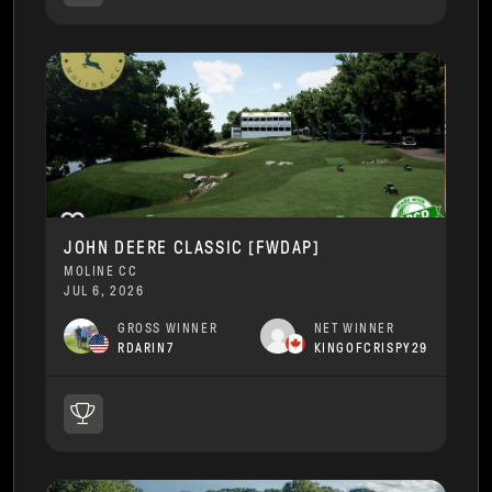
JOHN DEERE CLASSIC [FWDAP]
MOLINE CC
JUL 6, 2026
GROSS WINNER
NET WINNER
RDARIN7
KINGOFCRISPY29