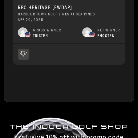
RBC HERITAGE [FWDAP]
HARBOUR TOWN GOLF LINKS AT SEA PINES
APR 20, 2026
GROSS WINNER
NET WINNER
TRISTEN
PHOOTEN
THE INDOOR GOLF SHOP
Exclusive 10% off with promo code