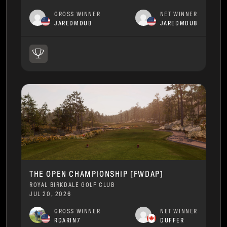
GROSS WINNER
NET WINNER
JAREDMDUB
JAREDMDUB
THE OPEN CHAMPIONSHIP [FWDAP]
ROYAL BIRKDALE GOLF CLUB
JUL 20, 2026
GROSS WINNER
NET WINNER
RDARIN7
DUFFER