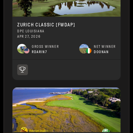
ZURICH CLASSIC [FWDAP]
DPC LOUISIANA
APR 27, 2026
GROSS WINNER
NET WINNER
RDARIN7
DOONAN