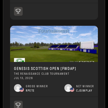
GENESIS SCOTTISH OPEN [FWDAP]
THE RENAISSANCE CLUB TOURNAMENT
JUL 13, 2026
GROSS WINNER
NET WINNER
RPETE
CJSIMPLAY