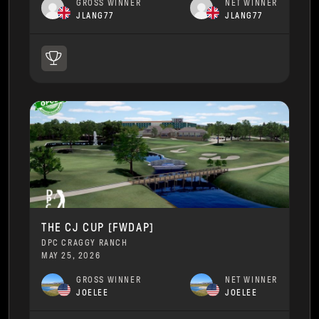
GROSS WINNER
NET WINNER
JLANG77
JLANG77
THE CJ CUP [FWDAP]
DPC CRAGGY RANCH
MAY 25, 2026
GROSS WINNER
NET WINNER
JOELEE
JOELEE