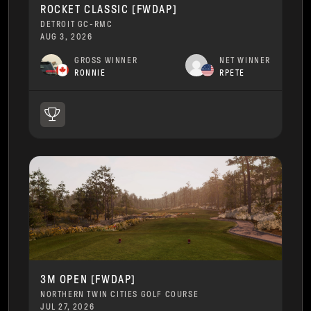
ROCKET CLASSIC [FWDAP]
DETROIT GC-RMC
AUG 3, 2026
GROSS WINNER
NET WINNER
RONNIE
RPETE
3M OPEN [FWDAP]
NORTHERN TWIN CITIES GOLF COURSE
JUL 27, 2026