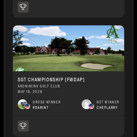
SGT CHAMPIONSHIP [FWDAP]
ARONIMINK GOLF CLUB
MAY 18, 2026
GROSS WINNER
NET WINNER
RDARIN7
CHEFLARRY