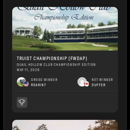
TRUIST CHAMPIONSHIP [FWDAP]
QUAIL HOLLOW CLUB CHAMPIONSHIP EDITION
MAY 11, 2026
GROSS WINNER
NET WINNER
RDARIN7
DUFFER