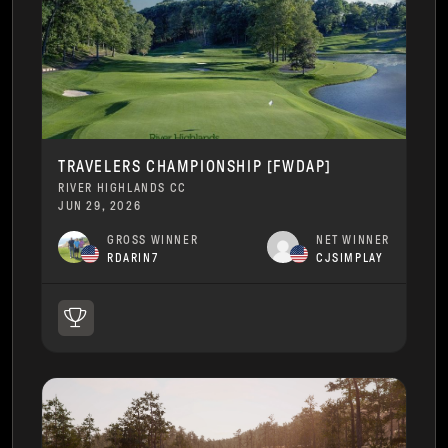
TRAVELERS CHAMPIONSHIP [FWDAP]
RIVER HIGHLANDS CC
JUN 29, 2026
GROSS WINNER
NET WINNER
RDARIN7
CJSIMPLAY