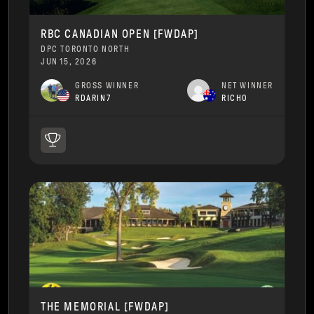
RBC CANADIAN OPEN [FWDAP]
DPC TORONTO NORTH
JUN 15, 2026
GROSS WINNER
NET WINNER
RDARIN7
RICH0
THE MEMORIAL [FWDAP]