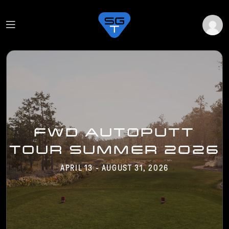
FWD AUTOPUTT
TOUR SUMMER 2026
APRIL 13 - AUGUST 31, 2026