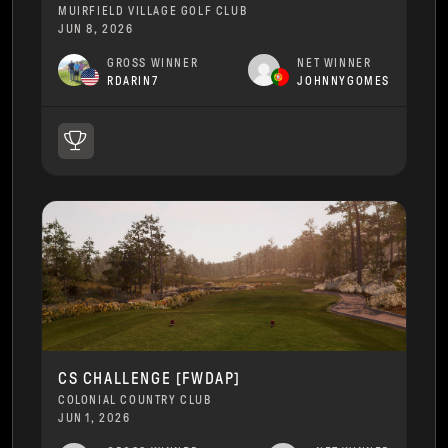
MUIRFIELD VILLAGE GOLF CLUB
JUN 8, 2026
GROSS WINNER
NET WINNER
RDARIN7
JOHNNYGOMES
CS CHALLENGE [FWDAP]
COLONIAL COUNTRY CLUB
JUN 1, 2026