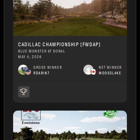
CADILLAC CHAMPIONSHIP [FWDAP]
BLUE MONSTER AT DORAL
MAY 4, 2026
GROSS WINNER
NET WINNER
RDARIN7
MOOS3L4KE