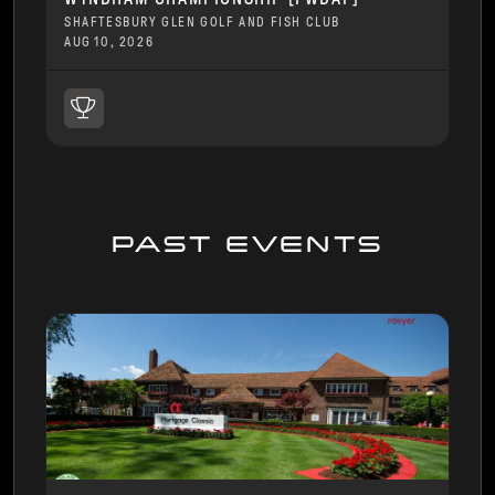
SHAFTESBURY GLEN GOLF AND FISH CLUB
AUG 10, 2026
PAST EVENTS