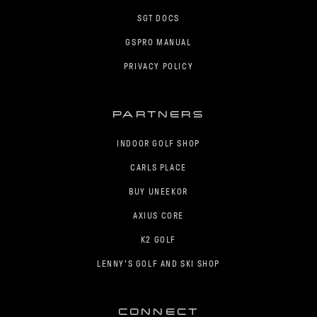
SGT DOCS
GSPRO MANUAL
PRIVACY POLICY
PARTNERS
INDOOR GOLF SHOP
CARLS PLACE
BUY UNEEKOR
AXIUS CORE
K2 GOLF
LENNY'S GOLF AND SKI SHOP
CONNECT