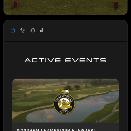
ACTIVE EVENTS
WYNDHAM CHAMPIONSHIP [FWDAP]