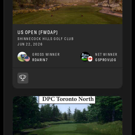
US OPEN [FWDAP]
SHINNECOCK HILLS GOLF CLUB
JUN 22, 2026
GROSS WINNER
NET WINNER
RDARIN7
GSPROVLOG