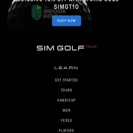
SIMGT10
SHOP NOW
LEARN
GET STARTED
TOURS
HANDICAP
WGR
FEDEX
PLAYERS