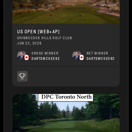
US OPEN [WEB+AP]
SHINNECOCK HILLS GOLF CLUB
JUN 22, 2026
GROSS WINNER
NET WINNER
DARTSMCGEE92
DARTSMCGEE92