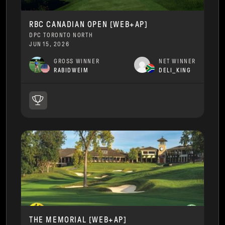
RBC CANADIAN OPEN [WEB+AP]
DPC TORONTO NORTH
JUN 15, 2026
GROSS WINNER
NET WINNER
RABIDWEIM
DELI_KING
THE MEMORIAL [WEB+AP]