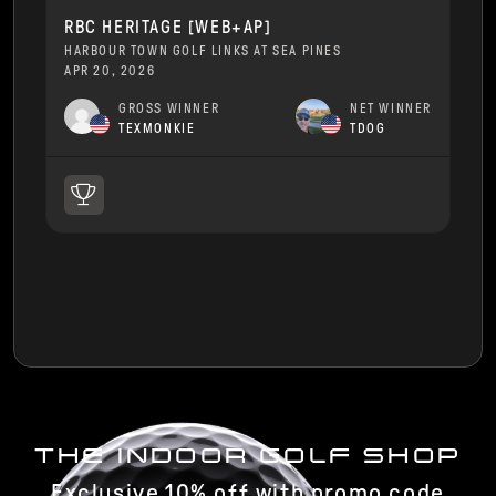
RBC HERITAGE [WEB+AP]
HARBOUR TOWN GOLF LINKS AT SEA PINES
APR 20, 2026
GROSS WINNER
NET WINNER
TEXMONKIE
TDOG
THE INDOOR GOLF SHOP
Exclusive 10% off with promo code