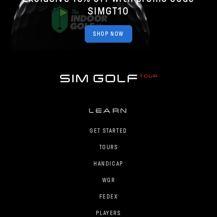
SIMGT10
SHOP NOW
LEARN
GET STARTED
TOURS
HANDICAP
WGR
FEDEX
PLAYERS