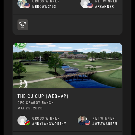
GROSS WINNER
NET WINNER
NBROWN2153
ARBAHNER
THE CJ CUP [WEB+AP]
DPC CRAGGY RANCH
MAY 25, 2026
GROSS WINNER
NET WINNER
ANDYLANGWORTHY
JWESWARREN