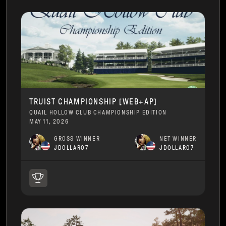
TRUIST CHAMPIONSHIP [WEB+AP]
QUAIL HOLLOW CLUB CHAMPIONSHIP EDITION
MAY 11, 2026
GROSS WINNER
NET WINNER
JDOLLAR07
JDOLLAR07