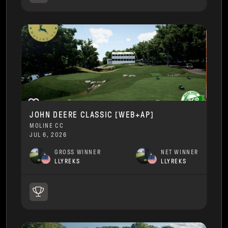
JOHN DEERE CLASSIC [WEB+AP]
MOLINE CC
JUL 6, 2026
GROSS WINNER
NET WINNER
LLYREKS
LLYREKS