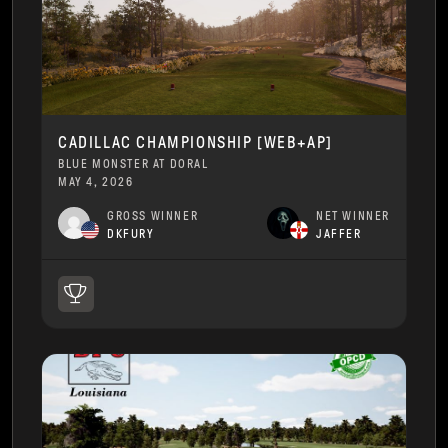
CADILLAC CHAMPIONSHIP [WEB+AP]
BLUE MONSTER AT DORAL
MAY 4, 2026
GROSS WINNER
NET WINNER
DKFURY
JAFFER