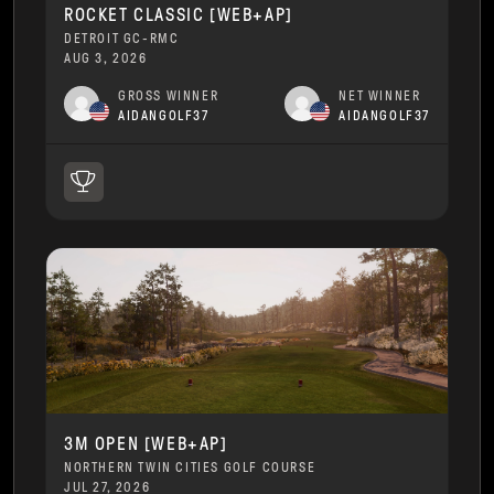
ROCKET CLASSIC [WEB+AP]
DETROIT GC-RMC
AUG 3, 2026
GROSS WINNER
NET WINNER
AIDANGOLF37
AIDANGOLF37
3M OPEN [WEB+AP]
NORTHERN TWIN CITIES GOLF COURSE
JUL 27, 2026