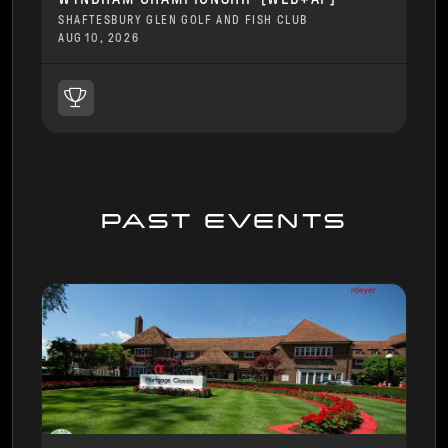
SHAFTESBURY GLEN GOLF AND FISH CLUB
AUG 10, 2026
PAST EVENTS