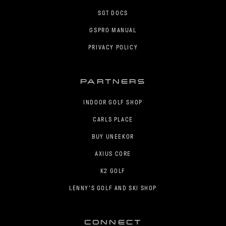
SGT DOCS
GSPRO MANUAL
PRIVACY POLICY
PARTNERS
INDOOR GOLF SHOP
CARLS PLACE
BUY UNEEKOR
AXIUS CORE
K2 GOLF
LENNY'S GOLF AND SKI SHOP
CONNECT