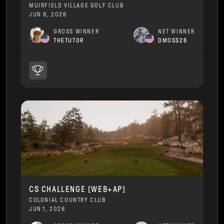
MUIRFIELD VILLAGE GOLF CLUB
JUN 8, 2026
GROSS WINNER
NET WINNER
THETUTOR
DMOSS26
CS CHALLENGE [WEB+AP]
COLONIAL COUNTRY CLUB
JUN 1, 2026