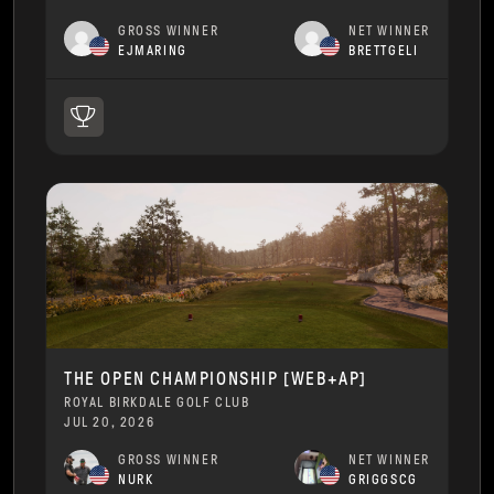
GROSS WINNER
NET WINNER
EJMARING
BRETTGELI
THE OPEN CHAMPIONSHIP [WEB+AP]
ROYAL BIRKDALE GOLF CLUB
JUL 20, 2026
GROSS WINNER
NET WINNER
NURK
GRIGGSCG