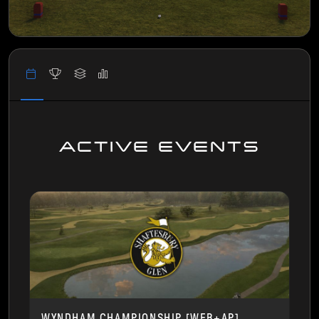
ACTIVE EVENTS
WYNDHAM CHAMPIONSHIP [WEB+AP]