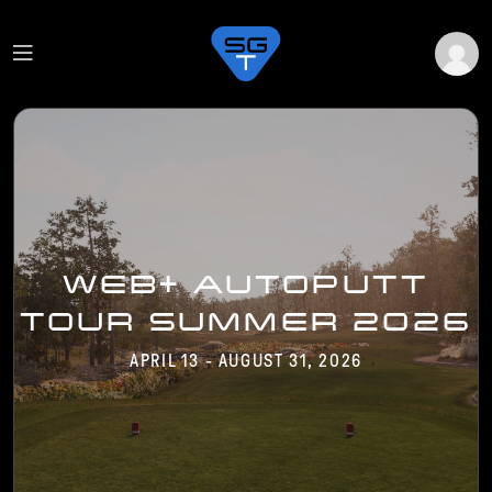
WEB+ AUTOPUTT
TOUR SUMMER 2026
APRIL 13 - AUGUST 31, 2026