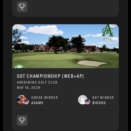
SGT CHAMPIONSHIP [WEB+AP]
ARONIMINK GOLF CLUB
MAY 18, 2026
GROSS WINNER
NET WINNER
ADAMV
BIGDOG