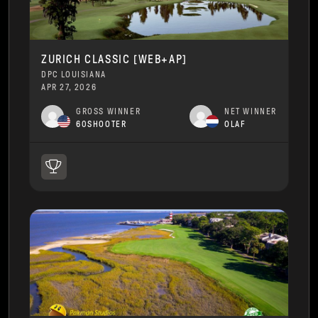
ZURICH CLASSIC [WEB+AP]
DPC LOUISIANA
APR 27, 2026
GROSS WINNER
NET WINNER
60SHOOTER
OLAF