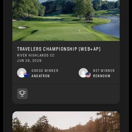
TRAVELERS CHAMPIONSHIP [WEB+AP]
RIVER HIGHLANDS CC
JUN 29, 2026
GROSS WINNER
NET WINNER
ANDATRON
RENNOKM