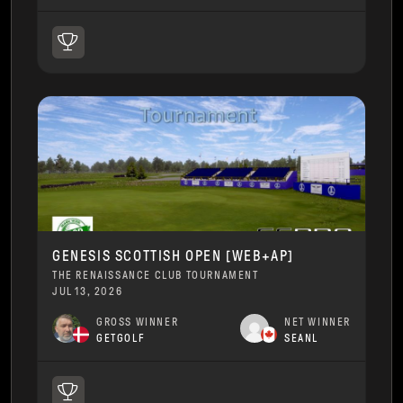
GENESIS SCOTTISH OPEN [WEB+AP]
THE RENAISSANCE CLUB TOURNAMENT
JUL 13, 2026
GROSS WINNER
NET WINNER
GETGOLF
SEANL